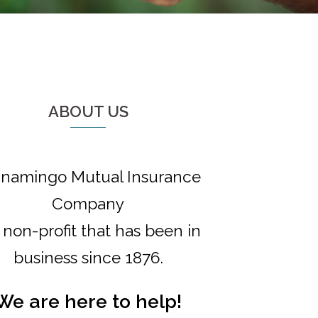
ABOUT US
namingo Mutual Insurance
Company
a non-profit that has been in
business since 1876.
We are here to help!