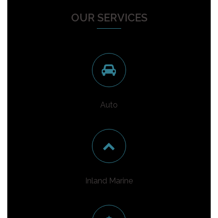
OUR SERVICES
Auto
Inland Marine