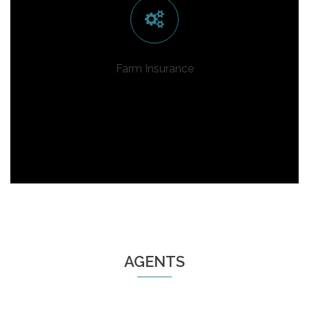
Farm Insurance
AGENTS