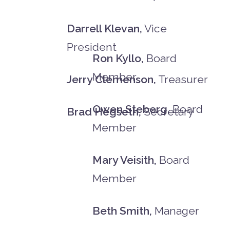
Darrell Klevan,
Vice
President
Ron Kyllo,
Board
Member
Jerry Clemenson,
Treasurer
Owen Steberg,
Board
Brad Hegseth,
Secretary
Member
Mary Veisith,
Board
Member
Beth Smith,
Manager