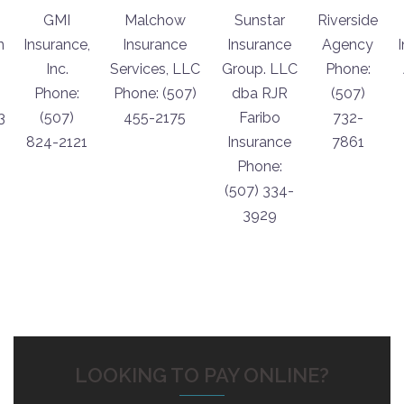
GMI
Malchow
Sunstar
Riverside
n
Insurance,
Insurance
Insurance
Agency
Inc.
Services, LLC
Group. LLC
Phone:
Phone:
Phone: (507)
dba RJR
(507)
3
(507)
455-2175
Faribo
732-
824-2121
Insurance
7861
Phone:
(507) 334-
3929
LOOKING TO PAY ONLINE?