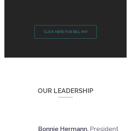
CLICK HERE FOR BILL PAY
OUR LEADERSHIP
Bonnie Hermann,
President