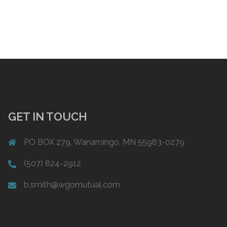
GET IN TOUCH
PO BOX 279, Wanamingo, MN 55983-0279
(507) 824-2912
b.smith@wgomutual.com