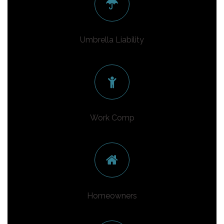
Umbrella Liability
Work Comp
Homeowners