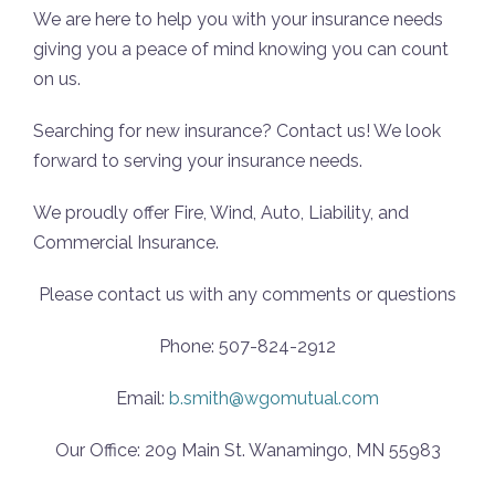
We are here to help you with your insurance needs
giving you a peace of mind knowing you can count
on us.
Searching for new insurance? Contact us! We look
forward to serving your insurance needs.
We proudly offer Fire, Wind, Auto, Liability, and
Commercial Insurance.
Please contact us with any comments or questions
Phone: 507-824-2912
Email:
b.smith@wgomutual.com
Our Office: 209 Main St. Wanamingo, MN 55983