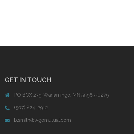
GET IN TOUCH
PO BOX 279, Wanamingo, MN 55983-0279
(507) 824-2912
b.smith@wgomutual.com