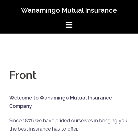
Skip
Wanamingo Mutual Insurance
to
content
Front
Welcome to Wanamingo Mutual Insurance
Company
Since 1876 we have prided ourselves in bringing you
the best insurance has to offer.